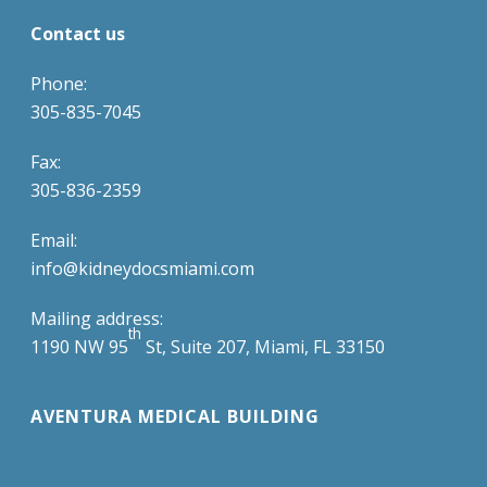
Contact us
Phone:
305-835-7045
Fax:
305-836-2359
Email:
info@kidneydocsmiami.com
Mailing address:
th
1190 NW 95
St, Suite 207, Miami, FL 33150
AVENTURA MEDICAL BUILDING