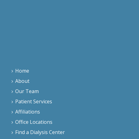
Home
About
Our Team
Patient Services
Affiliations
Office Locations
Find a Dialysis Center