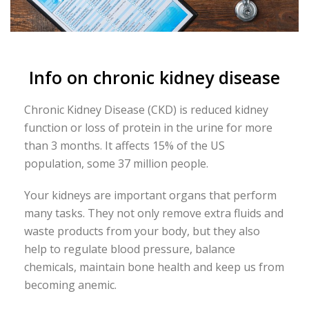
Info on chronic kidney disease
Chronic Kidney Disease (CKD) is reduced kidney
function or loss of protein in the urine for more
than 3 months. It affects 15% of the US
population, some 37 million people.
Your kidneys are important organs that perform
many tasks. They not only remove extra fluids and
waste products from your body, but they also
help to regulate blood pressure, balance
chemicals, maintain bone health and keep us from
becoming anemic.