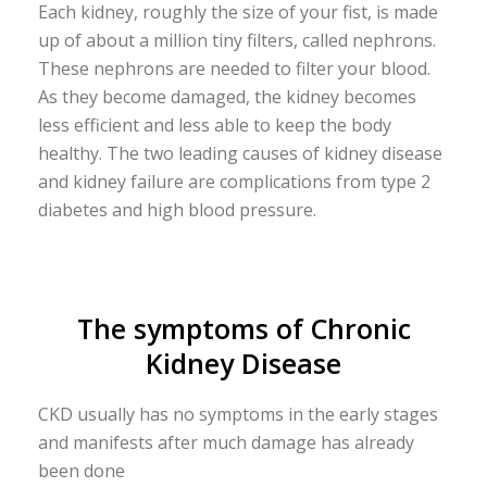
Each kidney, roughly the size of your fist, is made
up of about a million tiny filters, called nephrons.
These nephrons are needed to filter your blood.
As they become damaged, the kidney becomes
less efficient and less able to keep the body
healthy. The two leading causes of kidney disease
and kidney failure are complications from type 2
diabetes and high blood pressure.
The symptoms of Chronic
Kidney Disease
CKD usually has no symptoms in the early stages
and manifests after much damage has already
been done