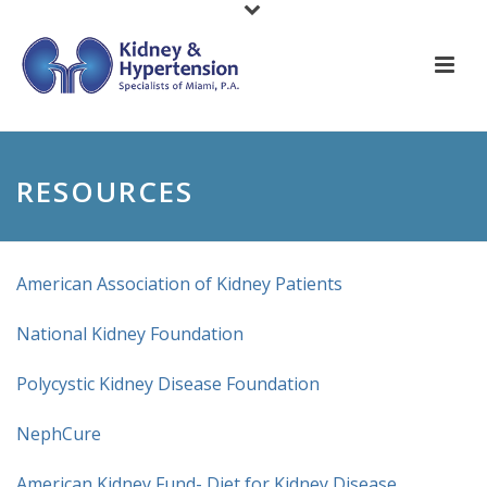
RESOURCES
American Association of Kidney Patients
National Kidney Foundation
Polycystic Kidney Disease Foundation
NephCure
American Kidney Fund- Diet for Kidney Disease