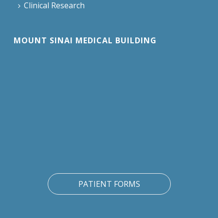
Clinical Research
MOUNT SINAI MEDICAL BUILDING
PATIENT FORMS