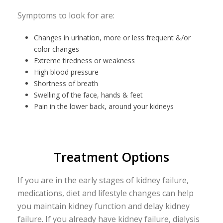
Symptoms to look for are:
Changes in urination, more or less frequent &/or
color changes
Extreme tiredness or weakness
High blood pressure
Shortness of breath
Swelling of the face, hands & feet
Pain in the lower back, around your kidneys
Treatment Options
If you are in the early stages of kidney failure,
medications, diet and lifestyle changes can help
you maintain kidney function and delay kidney
failure. If you already have kidney failure, dialysis