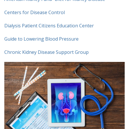
Centers for Disease Control
Dialysis Patient Citizens Education Center
Guide to Lowering Blood Pressure
Chronic Kidney Disease Support Group