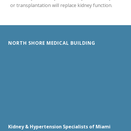
or transplantation will replace kidney function.
NORTH SHORE MEDICAL BUILDING
Kidney & Hypertension Specialists of Miami