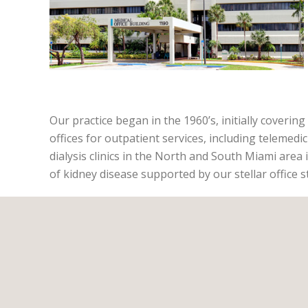
Our practice began in the 1960’s, initially coverin
offices for outpatient services, including telemedic
dialysis clinics in the North and South Miami area 
of kidney disease supported by our stellar office s