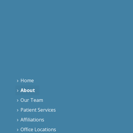
Home
About
Our Team
Patient Services
Affiliations
Office Locations