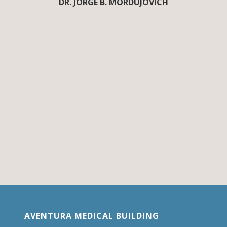
DR. JORGE B. MORDUJOVICH
AVENTURA MEDICAL BUILDING