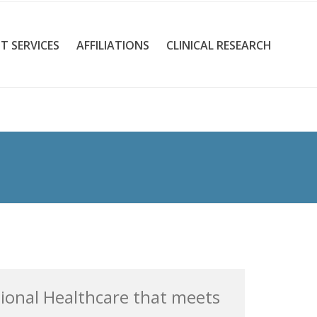
T SERVICES
AFFILIATIONS
CLINICAL RESEARCH
tional Healthcare that meets