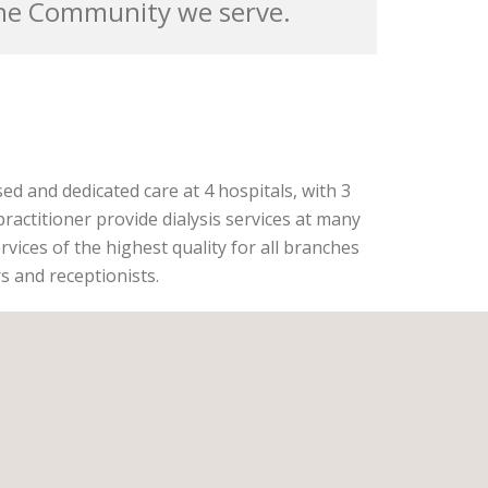
the Community we serve.
sed and dedicated care at 4 hospitals, with 3
practitioner provide dialysis services at many
rvices of the highest quality for all branches
rs and receptionists.