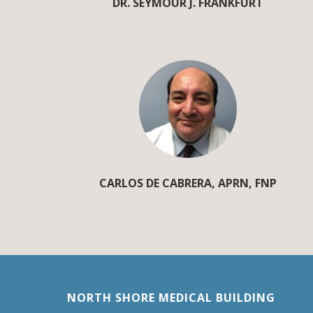
DR. SEYMOUR J. FRANKFURT
CARLOS DE CABRERA, APRN, FNP
NORTH SHORE MEDICAL BUILDING