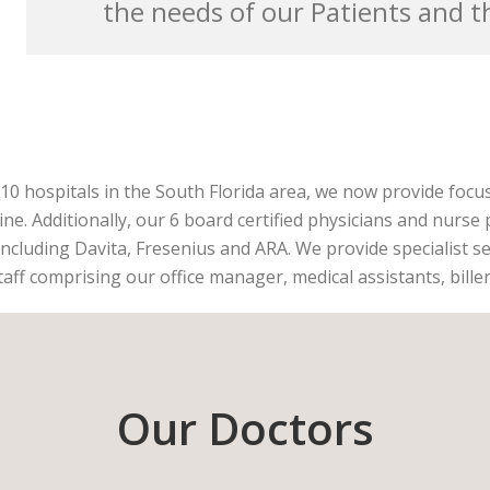
the needs of our Patients and 
g 10 hospitals in the South Florida area, we now provide focu
ine. Additionally, our 6 board certified physicians and nurse 
including Davita, Fresenius and ARA. We provide specialist se
taff comprising our office manager, medical assistants, bille
Our Doctors