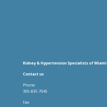
Kidney & Hypertension Specialists of Miami
Contact us
Phone:
305-835-7045
Fax: