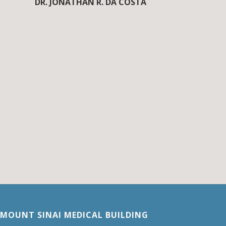
DR. JONATHAN R. DA COSTA
MOUNT SINAI MEDICAL BUILDING