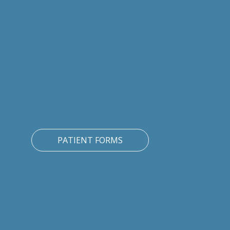
PATIENT FORMS