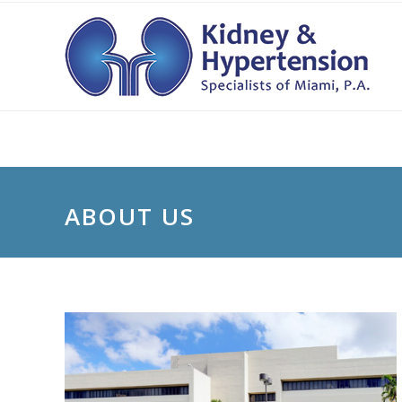
ABOUT US