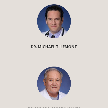
DR. MICHAEL T. LEMONT