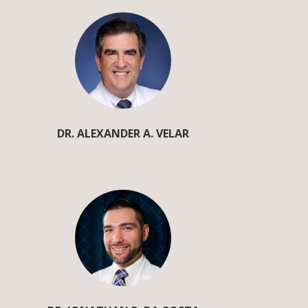
DR. ALEXANDER A. VELAR