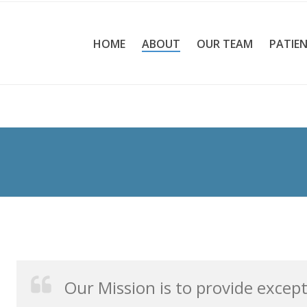
HOME
ABOUT
OUR TEAM
PATIEN
Our Mission is to provide excep