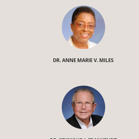
DR. ANNE MARIE V. MILES