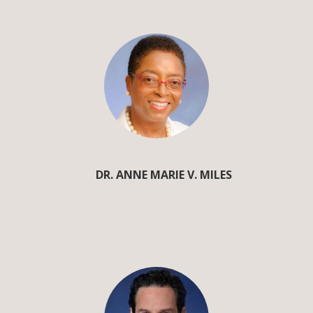
DR. ANNE MARIE V. MILES