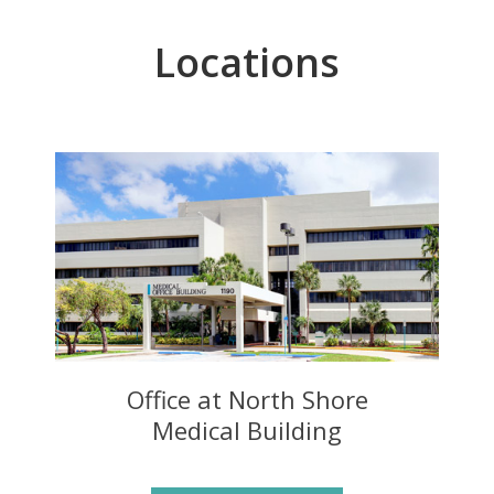
Locations
Office at North Shore
Medical Building