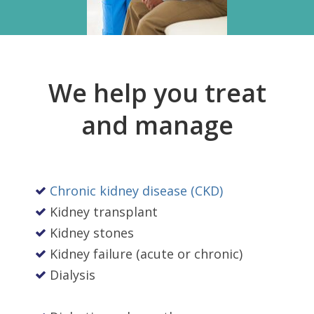
We help you treat
and manage
Chronic kidney disease (CKD)
Kidney transplant
Kidney stones
Kidney failure (acute or chronic)
Dialysis