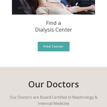
Find a
Dialysis Center
Find Center
Our Doctors
Our Doctors are Board Certified in Nephrology &
Internal Medicine