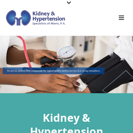
We put our patients first, and provide the highest quality medical service in a caring atmosphere.
Kidney &
Hypertension