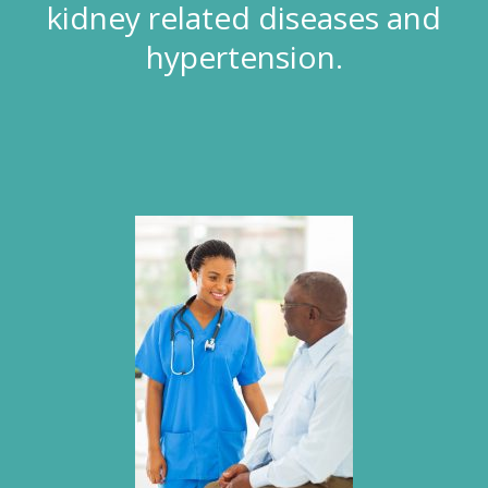
kidney related diseases and
hypertension.