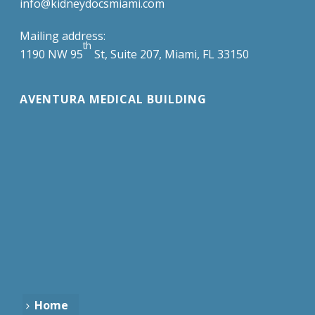
info@kidneydocsmiami.com
Mailing address:
th
1190 NW 95
St, Suite 207, Miami, FL 33150
AVENTURA MEDICAL BUILDING
Home