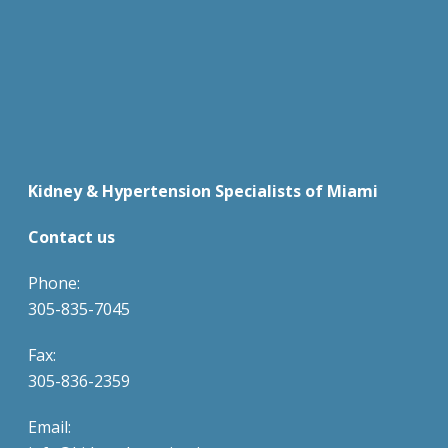
Kidney & Hypertension Specialists of Miami
Contact us
Phone:
305-835-7045
Fax:
305-836-2359
Email: