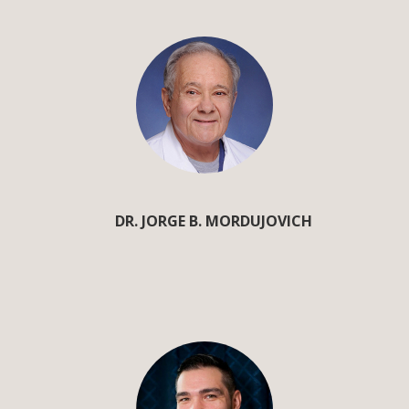
DR. JORGE B. MORDUJOVICH