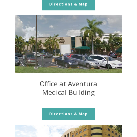
Directions & Map
Office at Aventura
Medical Building
Directions & Map