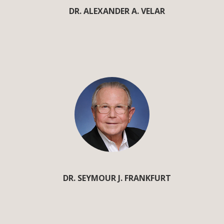
DR. ALEXANDER A. VELAR
DR. SEYMOUR J. FRANKFURT