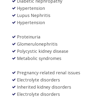
Diabetic nephropathy
Hypertension
Lupus Nephritis
Hypertension
Proteinuria
Glomerulonephritis
Polycystic kidney disease
Metabolic syndromes
Pregnancy-related renal issues
Electrolyte disorders
Inherited kidney disorders
Electrolyte disorders