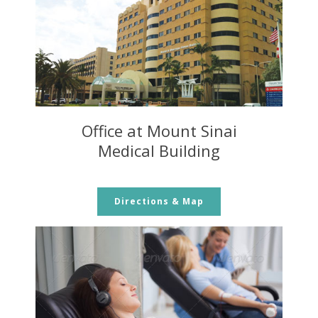
Office at Mount Sinai
Medical Building
Directions & Map