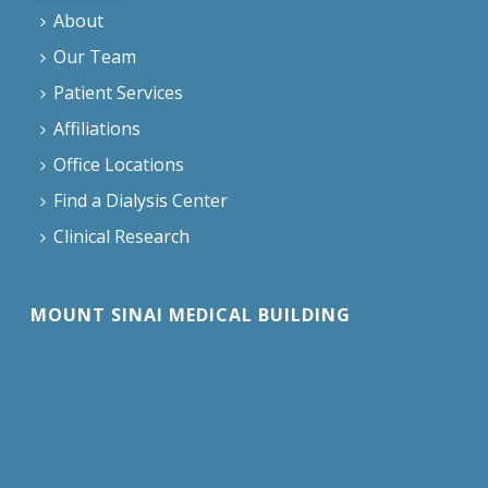
About
Our Team
Patient Services
Affiliations
Office Locations
Find a Dialysis Center
Clinical Research
MOUNT SINAI MEDICAL BUILDING