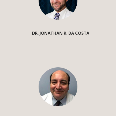
DR. JONATHAN R. DA COSTA