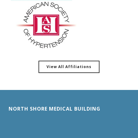
View All Affiliations
NORTH SHORE MEDICAL BUILDING