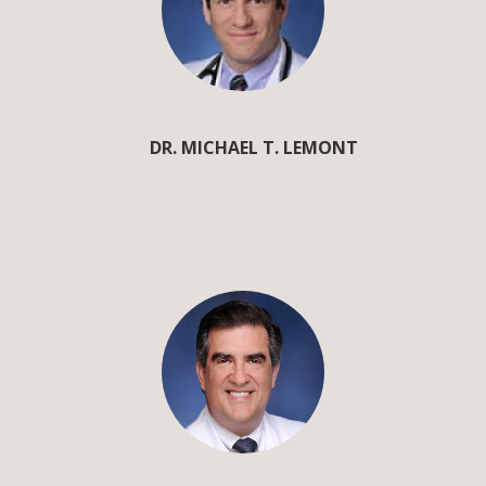
DR. MICHAEL T. LEMONT