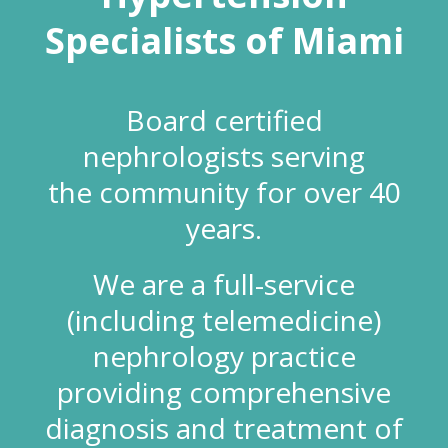
Specialists of Miami
Board certified
nephrologists serving
the community for over 40
years.
We are a full-service
(including telemedicine)
nephrology practice
providing comprehensive
diagnosis and treatment of