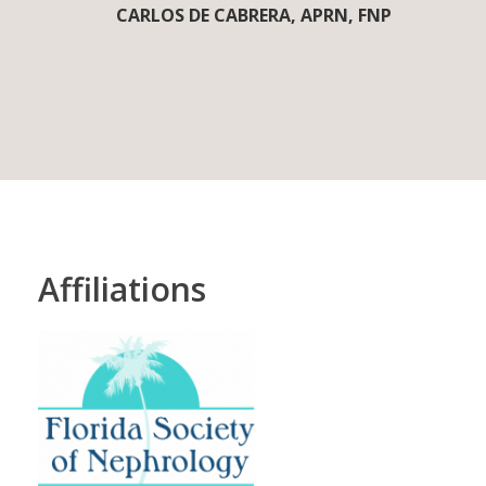
CARLOS DE CABRERA, APRN, FNP
Affiliations